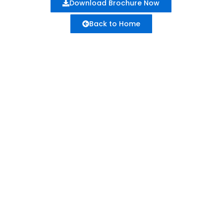
Download Brochure Now
Back to Home