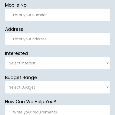
Mobile No.
Address
Interested
Budget Range
How Can We Help You?