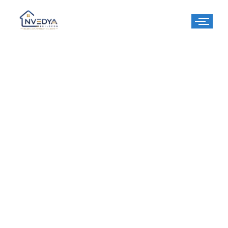
3 BHK
Apartment​
Elevate Your Living Experience at RPS Auria Residences –
Where Comfort Meets Luxury