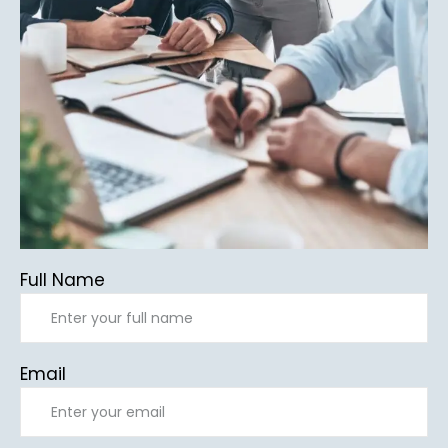
Full Name
Email