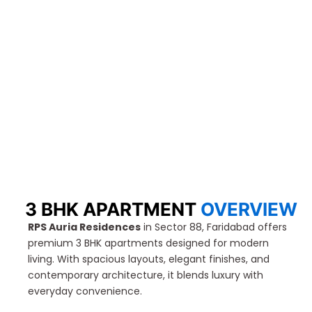
3 BHK APARTMENT
OVERVIEW
RPS Auria Residences
in Sector 88, Faridabad offers
premium 3 BHK apartments designed for modern
living. With spacious layouts, elegant finishes, and
contemporary architecture, it blends luxury with
everyday convenience.