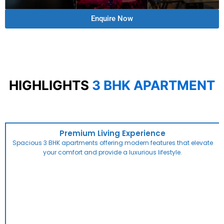
Enquire Now
HIGHLIGHTS
3 BHK APARTMENT
Premium Living Experience
Spacious 3 BHK apartments offering modern features that elevate
your comfort and provide a luxurious lifestyle.