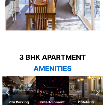
3 BHK APARTMENT
AMENITIES