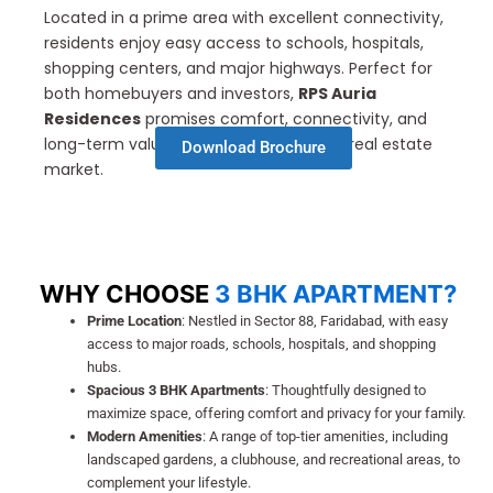
Located in a prime area with excellent connectivity,
residents enjoy easy access to schools, hospitals,
shopping centers, and major highways. Perfect for
both homebuyers and investors,
RPS Auria
Residences
promises comfort, connectivity, and
long-term value in Faridabad’s growing real estate
Download Brochure
market.
WHY CHOOSE
3 BHK APARTMENT?
Prime Location
: Nestled in Sector 88, Faridabad, with easy
access to major roads, schools, hospitals, and shopping
hubs.
Spacious 3 BHK Apartments
: Thoughtfully designed to
maximize space, offering comfort and privacy for your family.
Modern Amenities
: A range of top-tier amenities, including
landscaped gardens, a clubhouse, and recreational areas, to
complement your lifestyle.