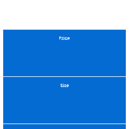
Price
——
Size
——