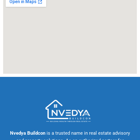
Nvedya Buildcon
is a trusted name in real estate advisory