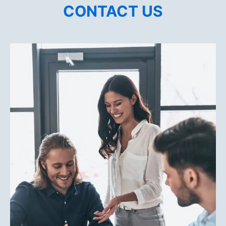
CONTACT US