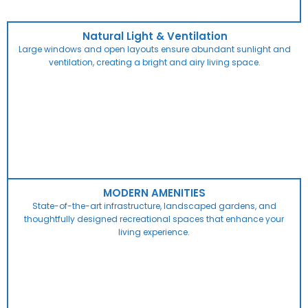
Natural Light & Ventilation
Large windows and open layouts ensure abundant sunlight and
ventilation, creating a bright and airy living space.
MODERN AMENITIES
State-of-the-art infrastructure, landscaped gardens, and
thoughtfully designed recreational spaces that enhance your
living experience.