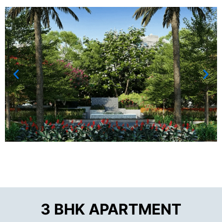
3 BHK APARTMENT