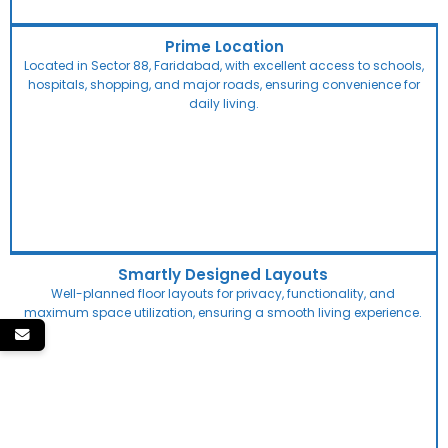
Prime Location
Located in Sector 88, Faridabad, with excellent access to schools,
hospitals, shopping, and major roads, ensuring convenience for
daily living.
Smartly Designed Layouts
Well-planned floor layouts for privacy, functionality, and
maximum space utilization, ensuring a smooth living experience.