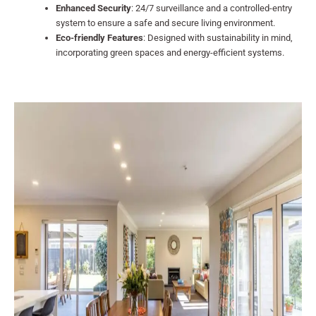
Enhanced Security
: 24/7 surveillance and a controlled-entry
system to ensure a safe and secure living environment.
Eco-friendly Features
: Designed with sustainability in mind,
incorporating green spaces and energy-efficient systems.