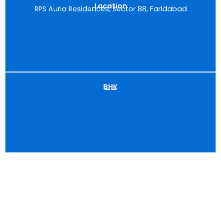
Lacation
RPS Auria Residences, Sector 88, Faridabad
BHK
——