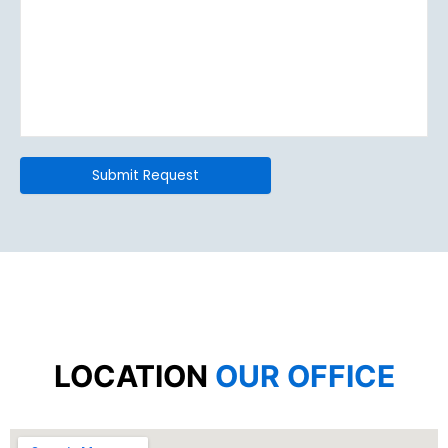
LOCATION
OUR OFFICE