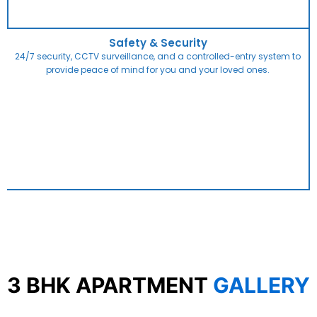
Safety & Security
24/7 security, CCTV surveillance, and a controlled-entry system to
provide peace of mind for you and your loved ones.
3 BHK APARTMENT
GALLERY