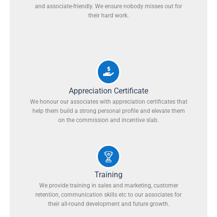
and associate-friendly. We ensure nobody misses out for
their hard work.
Appreciation Certificate
We honour our associates with appreciation certificates that
help them build a strong personal profile and elevate them
on the commission and incentive slab.
Training
We provide training in sales and marketing, customer
retention, communication skills etc to our associates for
their all-round development and future growth.