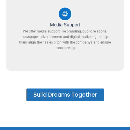
Media Support
We offer media support like branding, public relations,
newspaper advertisement and digital marketing to help
them align their sales pitch with the company’s and ensure
transparency.
Build Dreams Together