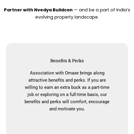
Partner with Nvedya Buildcon
— and be a part of India’s
evolving property landscape.
Benefits & Perks
Association with Omaxe brings along
attractive benefits and perks. If you are
willing to earn an extra buck as a part-time
job or exploring on a full-time basis, our
benefits and perks will comfort, encourage
and motivate you.