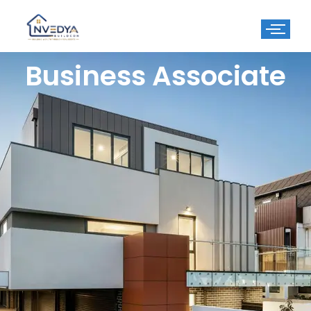
Business Associate