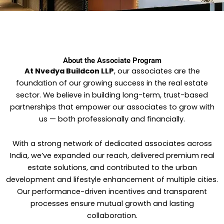
About the Associate Program​
At Nvedya Buildcon LLP
, our associates are the
foundation of our growing success in the real estate
sector. We believe in building long-term, trust-based
partnerships that empower our associates to grow with
us — both professionally and financially.
With a strong network of dedicated associates across
India, we’ve expanded our reach, delivered premium real
estate solutions, and contributed to the urban
development and lifestyle enhancement of multiple cities.
Our performance-driven incentives and transparent
processes ensure mutual growth and lasting
collaboration.