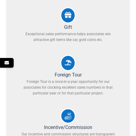
Gift
Exceptional sales performance helps associates win
attractive gift items like car, gold coins etc.
Foreign Tour
Foreign Tour is a once-in-a-year opportunity for our
associates for clocking excellent sales numbers in that
particular year or for that particular project.
Incentive/Commission
Our incentive and commission structures are transparent