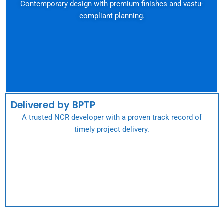
Contemporary design with premium finishes and vastu-
compliant planning.
Delivered by BPTP
A trusted NCR developer with a proven track record of
timely project delivery.