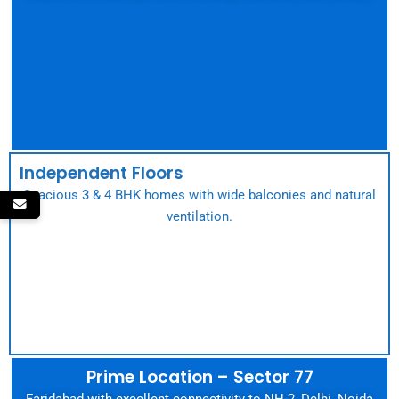
Independent Floors
Spacious 3 & 4 BHK homes with wide balconies and natural
ventilation.
Prime Location – Sector 77
Faridabad with excellent connectivity to NH-2, Delhi, Noida