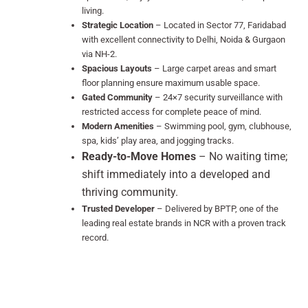
living.
Strategic Location
– Located in Sector 77, Faridabad
with excellent connectivity to Delhi, Noida & Gurgaon
via NH-2.
Spacious Layouts
– Large carpet areas and smart
floor planning ensure maximum usable space.
Gated Community
– 24×7 security surveillance with
restricted access for complete peace of mind.
Modern Amenities
– Swimming pool, gym, clubhouse,
spa, kids’ play area, and jogging tracks.
Ready-to-Move Homes
– No waiting time;
shift immediately into a developed and
thriving community.
Trusted Developer
– Delivered by BPTP, one of the
leading real estate brands in NCR with a proven track
record.