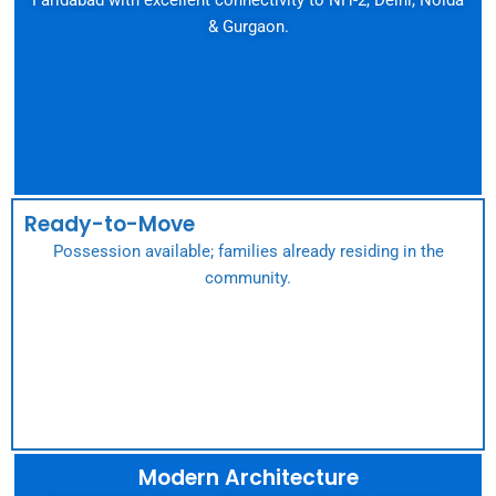
& Gurgaon.
Ready-to-Move
Possession available; families already residing in the
community.
Modern Architecture