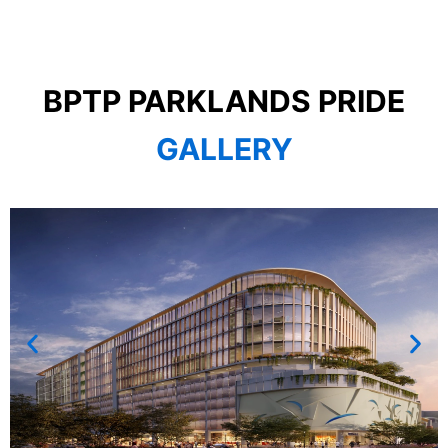
BPTP PARKLANDS PRIDE
GALLERY