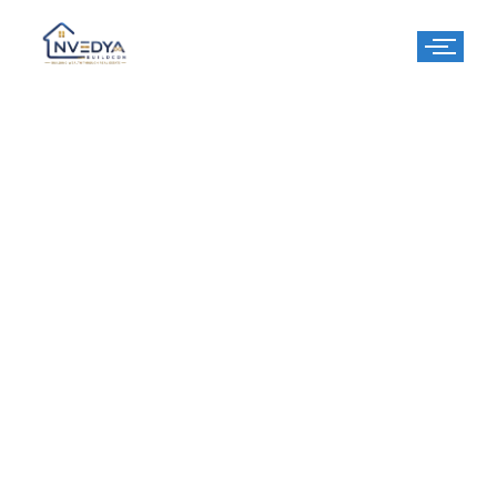
Parklands Pride
Sector 77, Faridabad