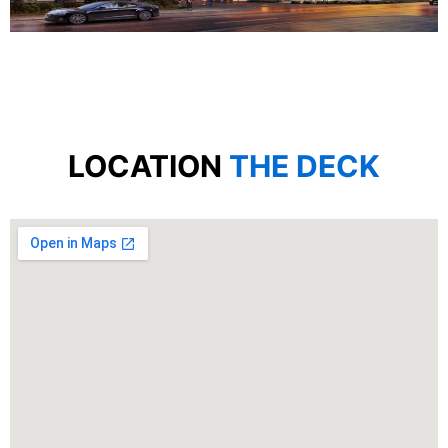
LOCATION
THE DECK