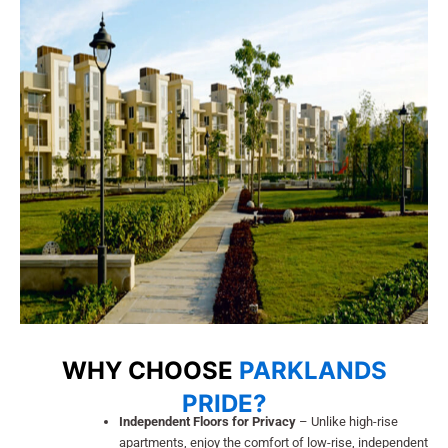
WHY CHOOSE
PARKLANDS
PRIDE?
Independent Floors for Privacy
– Unlike high-rise
apartments, enjoy the comfort of low-rise, independent