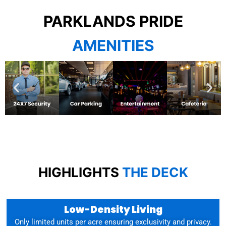
PARKLANDS PRIDE
AMENITIES
HIGHLIGHTS
THE DECK
Low-Density Living
Only limited units per acre ensuring exclusivity and privacy.