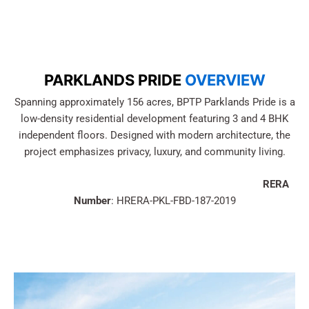
PARKLANDS PRIDE
OVERVIEW
Spanning approximately 156 acres, BPTP Parklands Pride is a
low-density residential development featuring 3 and 4 BHK
independent floors. Designed with modern architecture, the
project emphasizes privacy, luxury, and community living.
RERA
Number
: HRERA-PKL-FBD-187-2019