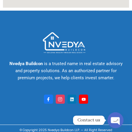
Nvedya Buildcon
is a trusted name in real estate advisory
and property solutions. As an authorized partner for
premium projects, we help clients invest smarter.
F
I
L
Y
a
c
i
o
c
o
n
u
e
n
k
t
b
-
e
u
o
i
d
b
Contact us
o
n
i
e
k
s
n
-
t
Open cha
© Copyright 2025
Nvedya Buildcon LLP
. — All Right
Reserved