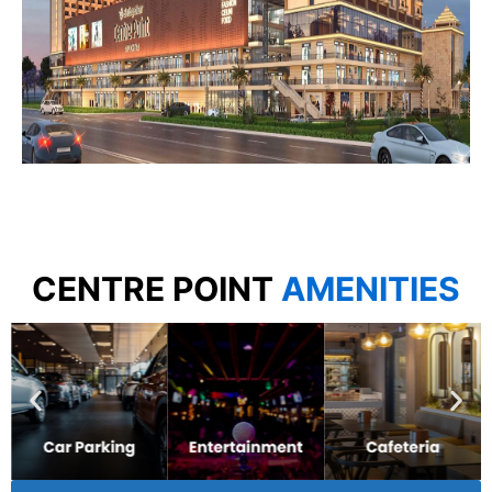
CENTRE POINT
AMENITIES