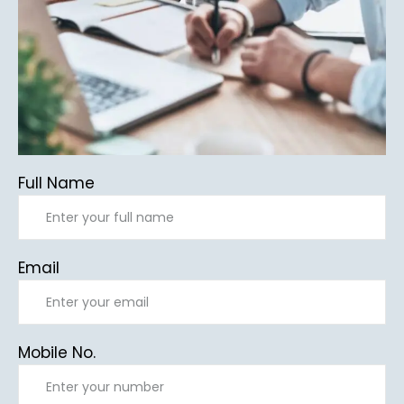
Full Name
Email
Mobile No.