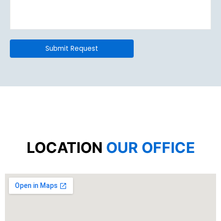
LOCATION
OUR OFFICE