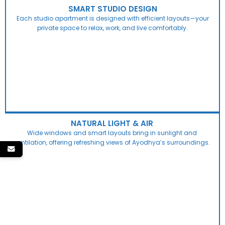
SMART STUDIO DESIGN
Each studio apartment is designed with efficient layouts—your
private space to relax, work, and live comfortably.
NATURAL LIGHT & AIR
Wide windows and smart layouts bring in sunlight and
ventilation, offering refreshing views of Ayodhya’s surroundings.