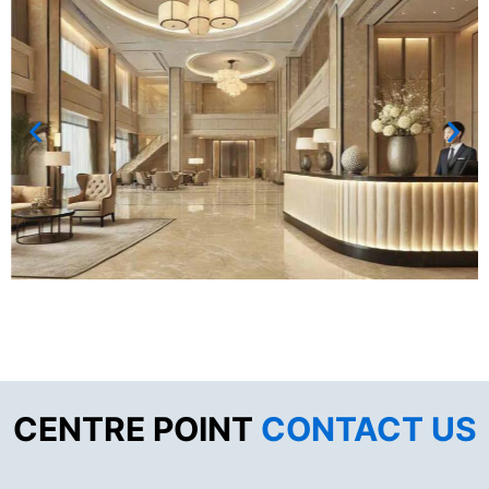
CENTRE POINT
CONTACT US