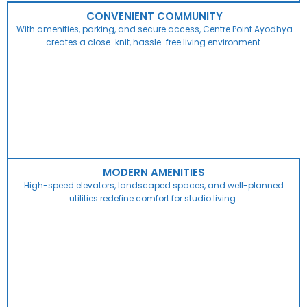
CONVENIENT COMMUNITY
With amenities, parking, and secure access, Centre Point Ayodhya
creates a close-knit, hassle-free living environment.
MODERN AMENITIES
High-speed elevators, landscaped spaces, and well-planned
utilities redefine comfort for studio living.