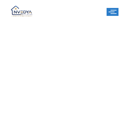
Centre Point -
Ayodhya
Centre Point Ayodhya – A Premium Residential Property in
the Heart of Ayodhya