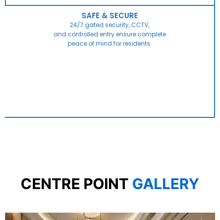
SAFE & SECURE
24/7 gated security, CCTV,
and controlled entry ensure complete
peace of mind for residents.
CENTRE POINT
GALLERY