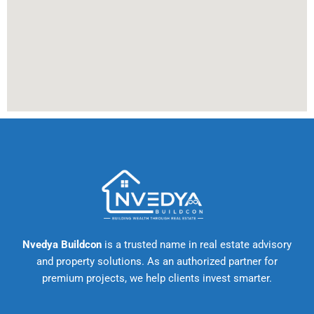
Nvedya Buildcon
is a trusted name in real estate advisory
and property solutions. As an authorized partner for
premium projects, we help clients invest smarter.