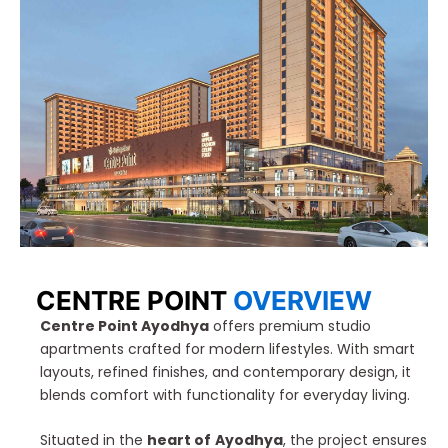
CENTRE POINT
OVERVIEW
Centre Point Ayodhya
offers premium studio
apartments crafted for modern lifestyles. With smart
layouts, refined finishes, and contemporary design, it
blends comfort with functionality for everyday living.
Situated in the
heart of
Ayodhya
, the project ensures