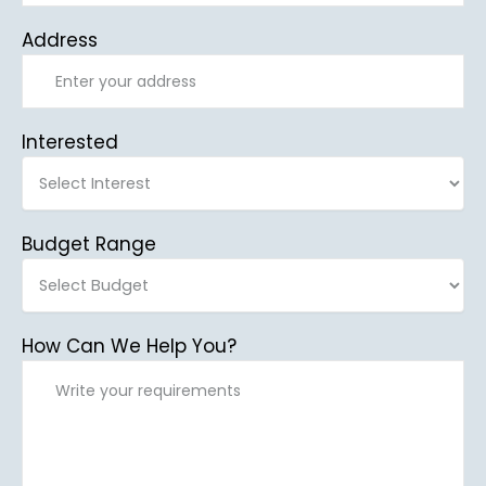
Address
Interested
Budget Range
How Can We Help You?