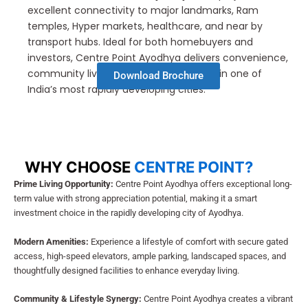
excellent connectivity to major landmarks, Ram
temples, Hyper markets, healthcare, and near by
transport hubs. Ideal for both homebuyers and
investors, Centre Point Ayodhya delivers convenience,
community living, and long-term value in one of
Download Brochure
India’s most rapidly developing cities.
WHY CHOOSE
CENTRE POINT?
Prime Living Opportunity:
Centre Point Ayodhya offers exceptional long-
term value with strong appreciation potential, making it a smart
investment choice in the rapidly developing city of Ayodhya.
Modern Amenities:
Experience a lifestyle of comfort with secure gated
access, high-speed elevators, ample parking, landscaped spaces, and
thoughtfully designed facilities to enhance everyday living.
Community & Lifestyle Synergy:
Centre Point Ayodhya creates a vibrant