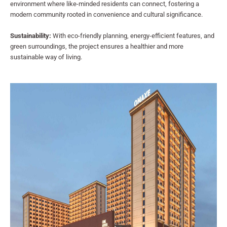
environment where like-minded residents can connect, fostering a
modern community rooted in convenience and cultural significance.
Sustainability:
With eco-friendly planning, energy-efficient features, and
green surroundings, the project ensures a healthier and more
sustainable way of living.