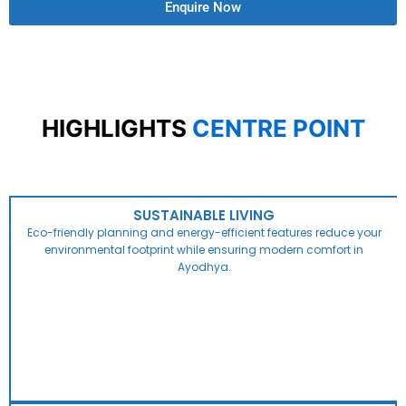
Enquire Now
HIGHLIGHTS
CENTRE POINT
SUSTAINABLE LIVING
Eco-friendly planning and energy-efficient features reduce your
environmental footprint while ensuring modern comfort in
Ayodhya.