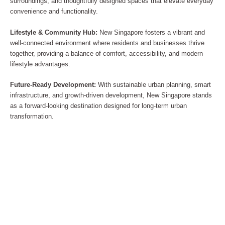
surroundings, and thoughtfully designed spaces that elevate everyday
convenience and functionality.
Lifestyle & Community Hub:
New Singapore fosters a vibrant and
well-connected environment where residents and businesses thrive
together, providing a balance of comfort, accessibility, and modern
lifestyle advantages.
Future-Ready Development:
With sustainable urban planning, smart
infrastructure, and growth-driven development, New Singapore stands
as a forward-looking destination designed for long-term urban
transformation.