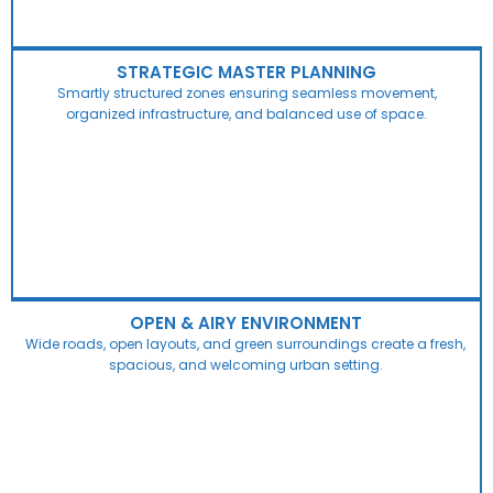
STRATEGIC MASTER PLANNING
Smartly structured zones ensuring seamless movement,
organized infrastructure, and balanced use of space.
OPEN & AIRY ENVIRONMENT
Wide roads, open layouts, and green surroundings create a fresh,
spacious, and welcoming urban setting.