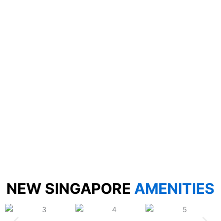
NEW SINGAPORE
AMENITIES