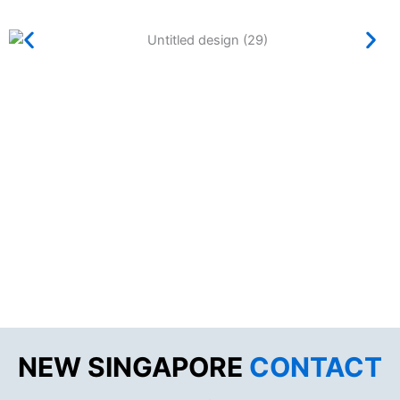
NEW SINGAPORE
CONTACT