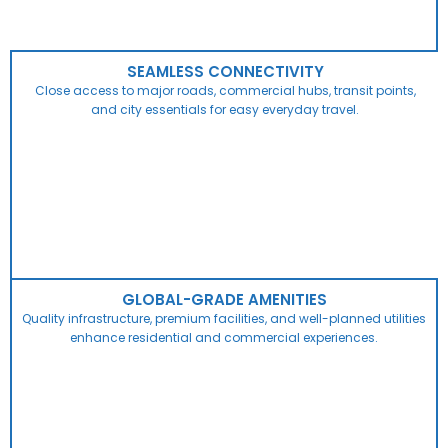
SEAMLESS CONNECTIVITY
Close access to major roads, commercial hubs, transit points,
and city essentials for easy everyday travel.
GLOBAL-GRADE AMENITIES
Quality infrastructure, premium facilities, and well-planned utilities
enhance residential and commercial experiences.