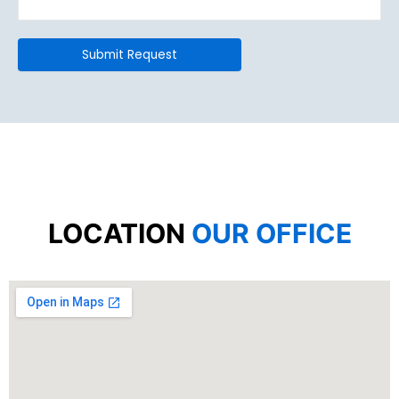
LOCATION
OUR OFFICE