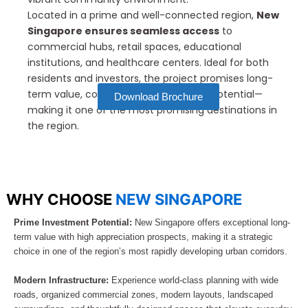
Located in a prime and well-connected region,
New
Singapore ensures seamless access
to
commercial hubs, retail spaces, educational
institutions, and healthcare centers. Ideal for both
residents and investors, the project promises long-
term value, convenience, and growth potential—
Download Brochure
making it one of the most promising destinations in
the region.
WHY CHOOSE
NEW SINGAPORE
Prime Investment Potential:
New Singapore offers exceptional long-
term value with high appreciation prospects, making it a strategic
choice in one of the region’s most rapidly developing urban corridors.
Modern Infrastructure:
Experience world-class planning with wide
roads, organized commercial zones, modern layouts, landscaped