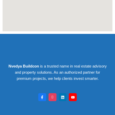
Nvedya Buildcon
is a trusted name in real estate advisory
and property solutions. As an authorized partner for
premium projects, we help clients invest smarter.
F
I
L
Y
a
c
i
o
c
o
n
u
e
n
k
t
b
-
e
u
o
i
d
b