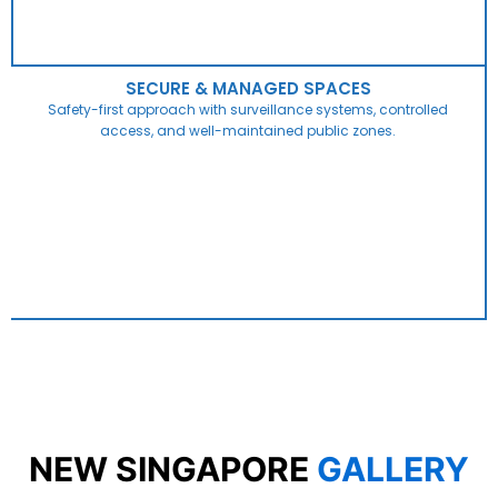
SECURE & MANAGED SPACES
Safety-first approach with surveillance systems, controlled
access, and well-maintained public zones.
NEW SINGAPORE
GALLERY