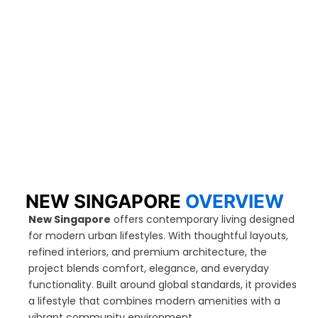
NEW SINGAPORE​
OVERVIEW
New Singapore
offers contemporary living designed
for modern urban lifestyles. With thoughtful layouts,
refined interiors, and premium architecture, the
project blends comfort, elegance, and everyday
functionality. Built around global standards, it provides
a lifestyle that combines modern amenities with a
vibrant community environment.