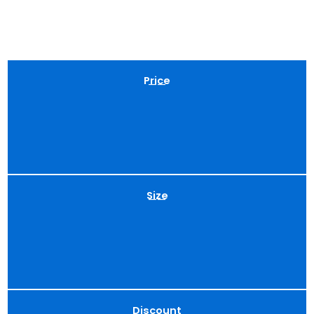
Price
——
Size
——
Discount