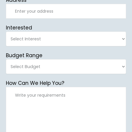
Address
Interested
Budget Range
How Can We Help You?