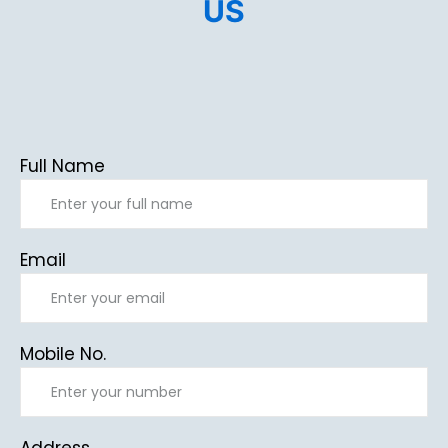
US
Full Name
Email
Mobile No.