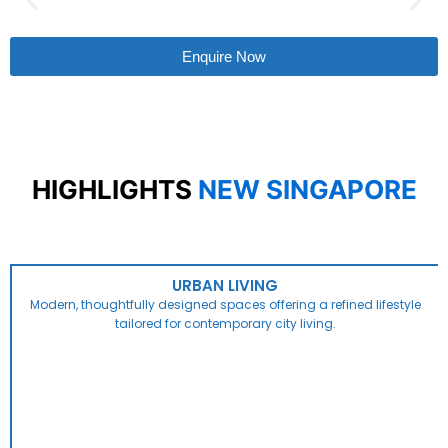
Enquire Now
HIGHLIGHTS
NEW SINGAPORE
URBAN LIVING
Modern, thoughtfully designed spaces offering a refined lifestyle
tailored for contemporary city living.