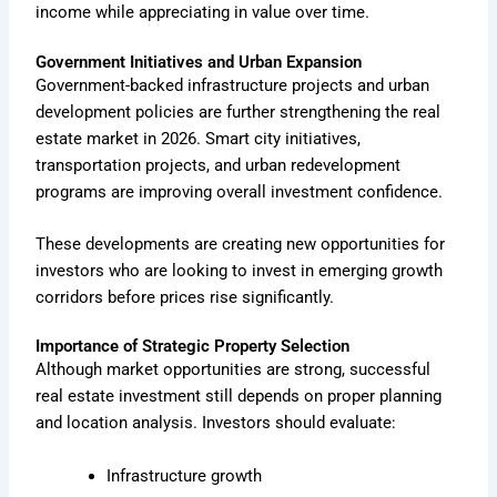
income while appreciating in value over time.
Government Initiatives and Urban Expansion
Government-backed infrastructure projects and urban
development policies are further strengthening the real
estate market in 2026. Smart city initiatives,
transportation projects, and urban redevelopment
programs are improving overall investment confidence.
These developments are creating new opportunities for
investors who are looking to invest in emerging growth
corridors before prices rise significantly.
Importance of Strategic Property Selection
Although market opportunities are strong, successful
real estate investment still depends on proper planning
and location analysis. Investors should evaluate:
Infrastructure growth