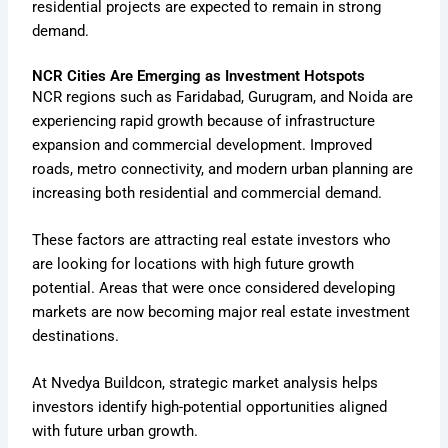
residential projects are expected to remain in strong
demand.
NCR Cities Are Emerging as Investment Hotspots
NCR regions such as Faridabad, Gurugram, and Noida are
experiencing rapid growth because of infrastructure
expansion and commercial development. Improved
roads, metro connectivity, and modern urban planning are
increasing both residential and commercial demand.
These factors are attracting real estate investors who
are looking for locations with high future growth
potential. Areas that were once considered developing
markets are now becoming major real estate investment
destinations.
At Nvedya Buildcon, strategic market analysis helps
investors identify high-potential opportunities aligned
with future urban growth.