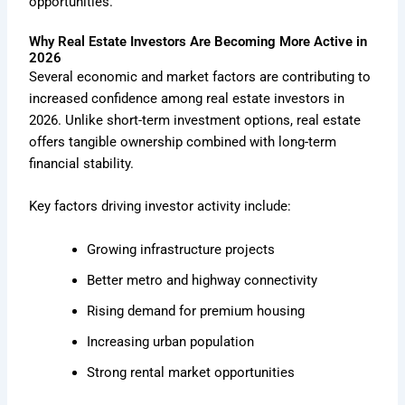
opportunities.
Why Real Estate Investors Are Becoming More Active in
2026
Several economic and market factors are contributing to
increased confidence among real estate investors in
2026. Unlike short-term investment options, real estate
offers tangible ownership combined with long-term
financial stability.
Key factors driving investor activity include:
Growing infrastructure projects
Better metro and highway connectivity
Rising demand for premium housing
Increasing urban population
Strong rental market opportunities