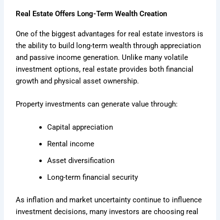
Real Estate Offers Long-Term Wealth Creation
One of the biggest advantages for real estate investors is
the ability to build long-term wealth through appreciation
and passive income generation. Unlike many volatile
investment options, real estate provides both financial
growth and physical asset ownership.
Property investments can generate value through:
Capital appreciation
Rental income
Asset diversification
Long-term financial security
As inflation and market uncertainty continue to influence
investment decisions, many investors are choosing real