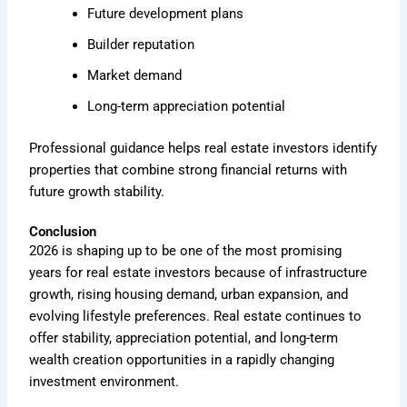
Future development plans
Builder reputation
Market demand
Long-term appreciation potential
Professional guidance helps real estate investors identify
properties that combine strong financial returns with
future growth stability.
Conclusion
2026 is shaping up to be one of the most promising
years for real estate investors because of infrastructure
growth, rising housing demand, urban expansion, and
evolving lifestyle preferences. Real estate continues to
offer stability, appreciation potential, and long-term
wealth creation opportunities in a rapidly changing
investment environment.