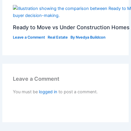
Ready to Move vs Under Construction Homes 
Leave a Comment
Real Estate
By
Nvedya Buildcon
Leave a Comment
You must be
logged in
to post a comment.