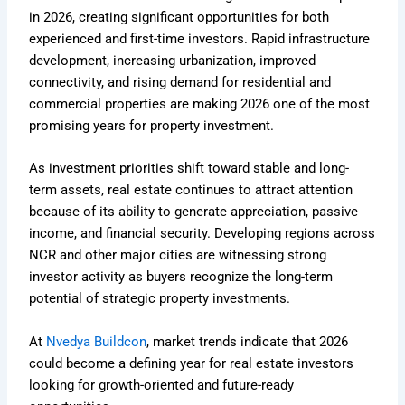
in 2026, creating significant opportunities for both
experienced and first-time investors. Rapid infrastructure
development, increasing urbanization, improved
connectivity, and rising demand for residential and
commercial properties are making 2026 one of the most
promising years for property investment.
As investment priorities shift toward stable and long-
term assets, real estate continues to attract attention
because of its ability to generate appreciation, passive
income, and financial security. Developing regions across
NCR and other major cities are witnessing strong
investor activity as buyers recognize the long-term
potential of strategic property investments.
At
Nvedya Buildcon
, market trends indicate that 2026
could become a defining year for real estate investors
looking for growth-oriented and future-ready