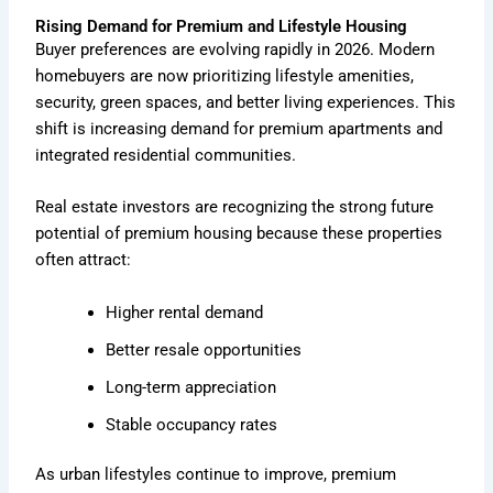
Rising Demand for Premium and Lifestyle Housing
Buyer preferences are evolving rapidly in 2026. Modern
homebuyers are now prioritizing lifestyle amenities,
security, green spaces, and better living experiences. This
shift is increasing demand for premium apartments and
integrated residential communities.
Real estate investors are recognizing the strong future
potential of premium housing because these properties
often attract:
Higher rental demand
Better resale opportunities
Long-term appreciation
Stable occupancy rates
As urban lifestyles continue to improve, premium