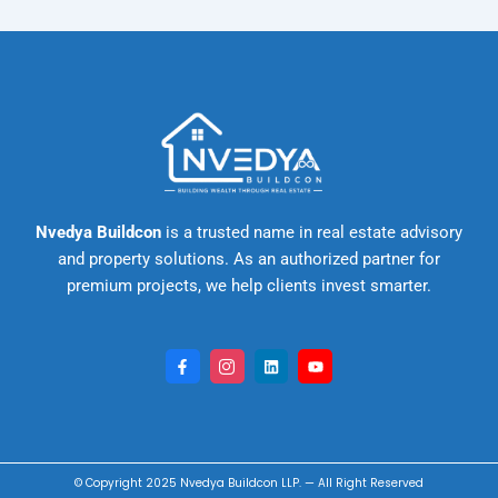
Nvedya Buildcon
is a trusted name in real estate advisory
and property solutions. As an authorized partner for
premium projects, we help clients invest smarter.
F
I
L
Y
a
c
i
o
c
o
n
u
e
n
k
t
b
-
e
u
o
i
d
b
o
n
i
e
k
s
n
-
t
© Copyright 2025
Nvedya Buildcon LLP
. — All Right
Reserved
f
a