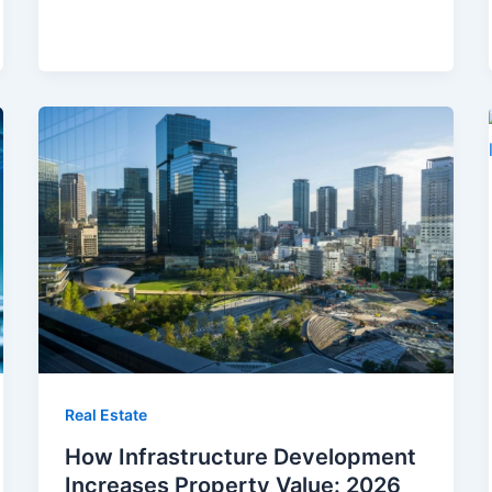
Real Estate
How Infrastructure Development
Increases Property Value: 2026