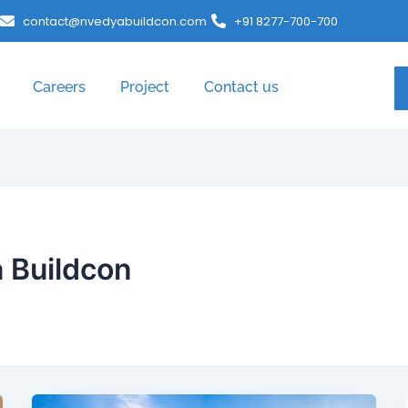
contact@nvedyabuildcon.com
+91 8277-700-700
Careers
Project
Contact us
 Buildcon