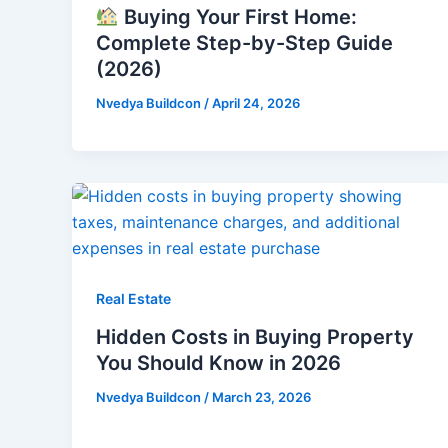
Buying Your First Home:
Complete Step-by-Step Guide
(2026)
Nvedya Buildcon
/
April 24, 2026
Real Estate
Hidden Costs in Buying Property
You Should Know in 2026
Nvedya Buildcon
/
March 23, 2026