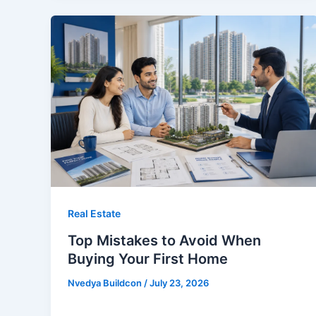
Real Estate
Top Mistakes to Avoid When
Buying Your First Home
Nvedya Buildcon
/
July 23, 2026