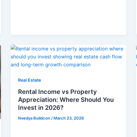
Real Estate
Rental Income vs Property
Appreciation: Where Should You
Invest in 2026?
Nvedya Buildcon
/
March 23, 2026