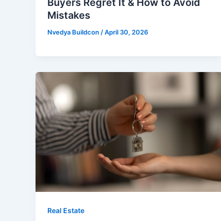
Buyers Regret It & How to Avoid
Mistakes
Nvedya Buildcon
/
April 30, 2026
Real Estate