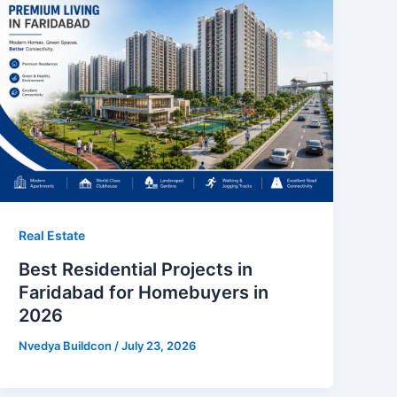
Real Estate
Best Residential Projects in
Faridabad for Homebuyers in
2026
Nvedya Buildcon
/
July 23, 2026