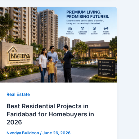
Real Estate
Best Residential Projects in
Faridabad for Homebuyers in
2026
Nvedya Buildcon
/
June 26, 2026