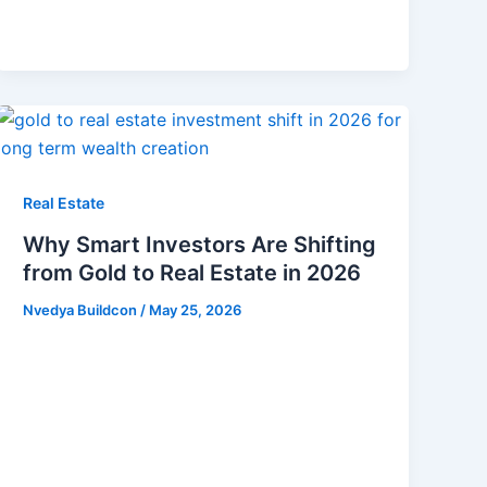
Real Estate
Why Smart Investors Are Shifting
from Gold to Real Estate in 2026
Nvedya Buildcon
/
May 25, 2026