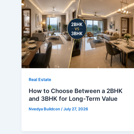
Real Estate
How to Choose Between a 2BHK
and 3BHK for Long-Term Value
Nvedya Buildcon
/
July 27, 2026