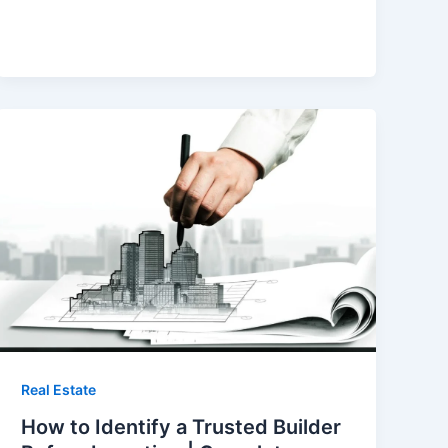
Real Estate
How to Identify a Trusted Builder