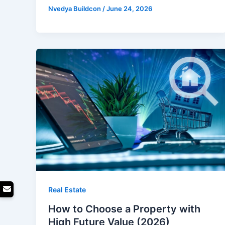
Nvedya Buildcon
/
June 24, 2026
Real Estate
How to Choose a Property with
High Future Value (2026)