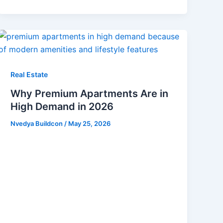
Real Estate
Why Premium Apartments Are in
High Demand in 2026
Nvedya Buildcon
/
May 25, 2026