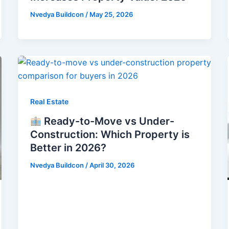
Nvedya Buildcon
/
May 25, 2026
Real Estate
Ready-to-Move vs Under-
Construction: Which Property is
Better in 2026?
Nvedya Buildcon
/
April 30, 2026