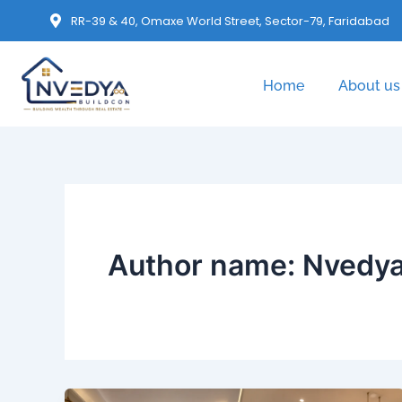
RR-39 & 40, Omaxe World Street, Sector-79, Faridabad
Home
About us
Author name: Nvedya