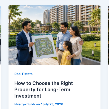
Real Estate
How to Choose the Right
Property for Long-Term
Investment
Nvedya Buildcon
/
July 23, 2026