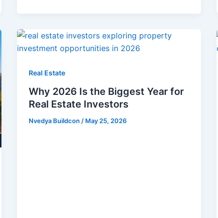
Real Estate
Why 2026 Is the Biggest Year for
Real Estate Investors
Nvedya Buildcon
/
May 25, 2026