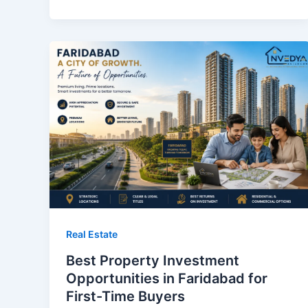
Real Estate
Best Property Investment
Opportunities in Faridabad for
First-Time Buyers