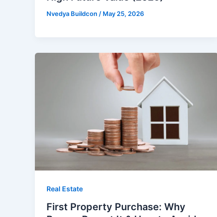
Nvedya Buildcon
/
May 25, 2026
Real Estate
First Property Purchase: Why