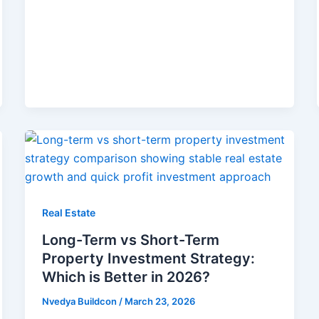
Real Estate
Long-Term vs Short-Term
Property Investment Strategy:
Which is Better in 2026?
Nvedya Buildcon
/
March 23, 2026