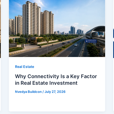
Real Estate
Why Connectivity Is a Key Factor
in Real Estate Investment
Nvedya Buildcon
/
July 27, 2026