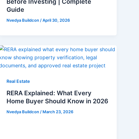
Before Investing | Complete
Guide
Nvedya Buildcon
/
April 30, 2026
Real Estate
RERA Explained: What Every
Home Buyer Should Know in 2026
Nvedya Buildcon
/
March 23, 2026