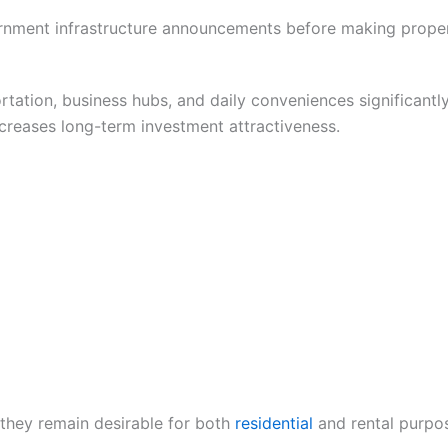
ernment infrastructure announcements before making proper
rtation, business hubs, and daily conveniences significant
ncreases long-term investment attractiveness.
 they remain desirable for both
residential
and rental purpo