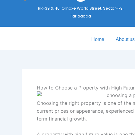
RR-39 & 40, Omaxe World Street, Sector-79,
Faridabad
Home
About us
How to Choose a Property with High Futur
Choosing the right property is one of the 
current prices or appearance, experienced 
term financial growth.
A property with high future value is one th