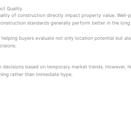
ct Quality
ality of construction directly impact property value. Well-
onstruction standards generally perform better in the long
helping buyers evaluate not only location potential but als
cisions.
decisions based on temporary market trends. However, hig
ning rather than immediate hype.