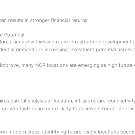
n results in stronger financial returns.
e Potential
Gurugram are witnessing rapid infrastructure development 
ential demand are increasing investment potential across 
re improve, many NCR locations are emerging as high future 
ires careful analysis of location, infrastructure, connecti
rowth factors are more likely to achieve stronger appreciat
rm modern cities, identifying future-ready locations becom