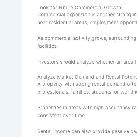
Look for Future Commercial Growth
Commercial expansion is another strong ind
near residential areas, employment opport
As commercial activity grows, surrounding
facilities.
Investors should analyze whether an area 
Analyze Market Demand and Rental Potent
A property with strong rental demand often
professionals, families, students, or worki
Properties in areas with high occupancy r
consistent over time.
Rental income can also provide passive ca