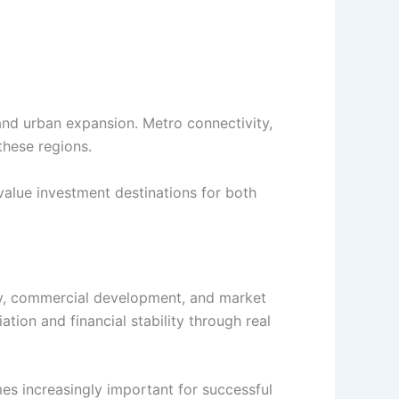
and urban expansion. Metro connectivity,
these regions.
value investment destinations for both
vity, commercial development, and market
ion and financial stability through real
es increasingly important for successful