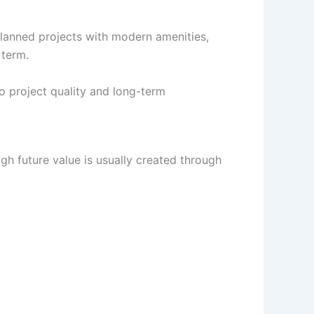
planned projects with modern amenities,
 term.
o project quality and long-term
h future value is usually created through