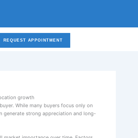
b
a
e
u
o
g
d
b
o
r
i
e
REQUEST APPOINTMENT
k
a
n
m
-
i
n
ebuyer. While many buyers focus only on
an generate strong appreciation and long-
all market importance over time. Factors