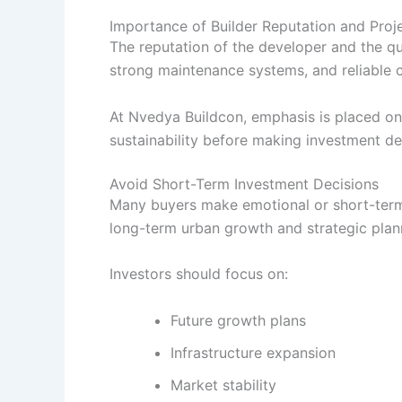
Importance of Builder Reputation and Proje
The reputation of the developer and the qu
strong maintenance systems, and reliable c
At Nvedya Buildcon, emphasis is placed on 
sustainability before making investment de
Avoid Short-Term Investment Decisions
Many buyers make emotional or short-term 
long-term urban growth and strategic plan
Investors should focus on:
Future growth plans
Infrastructure expansion
Market stability