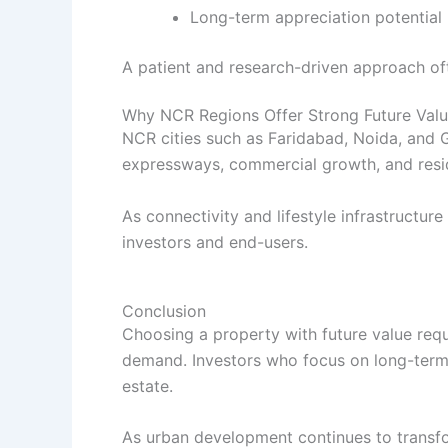
Long-term appreciation potential
A patient and research-driven approach ofte
Why NCR Regions Offer Strong Future Valu
NCR cities such as Faridabad, Noida, and 
expressways, commercial growth, and resid
As connectivity and lifestyle infrastructu
investors and end-users.
Conclusion
Choosing a property with future value requ
demand. Investors who focus on long-term g
estate.
As urban development continues to transfo