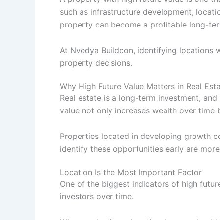
such as infrastructure development, locati
property can become a profitable long-te
At Nvedya Buildcon, identifying locations 
property decisions.
Why High Future Value Matters in Real Est
Real estate is a long-term investment, and 
value not only increases wealth over time b
Properties located in developing growth c
identify these opportunities early are more
Location Is the Most Important Factor
One of the biggest indicators of high futur
investors over time.