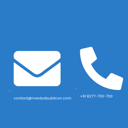
+91 8277-700-700
contact@nvedyabuildcon.com