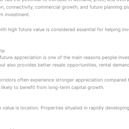
on, connectivity, commercial growth, and future planning pl
rm investment.
with high future value is considered essential for helping 
ate
future appreciation is one of the main reasons people inves
ut also provides better resale opportunities, rental demand,
orridors often experience stronger appreciation compared t
 likely to benefit from long-term capital growth.
e value is location. Properties situated in rapidly developi