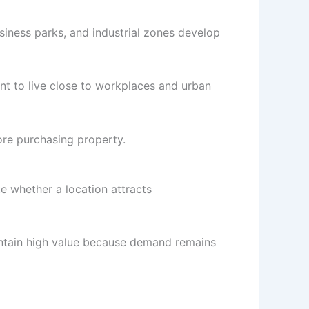
usiness parks, and industrial zones develop
t to live close to workplaces and urban
ore purchasing property.
e whether a location attracts
intain high value because demand remains