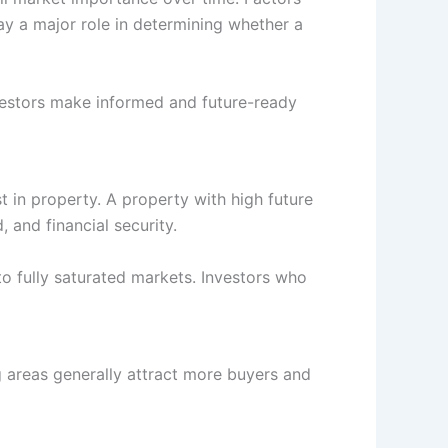
ay a major role in determining whether a
investors make informed and future-ready
t in property. A property with high future
 and financial security.
o fully saturated markets. Investors who
ng areas generally attract more buyers and