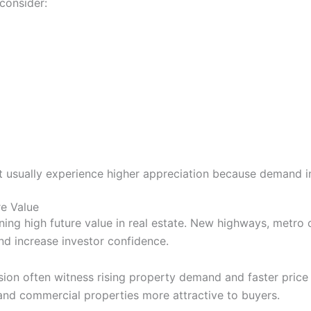
consider:
 usually experience higher appreciation because demand i
re Value
ining high future value in real estate. New highways, metro 
and increase investor confidence.
sion often witness rising property demand and faster price
and commercial properties more attractive to buyers.