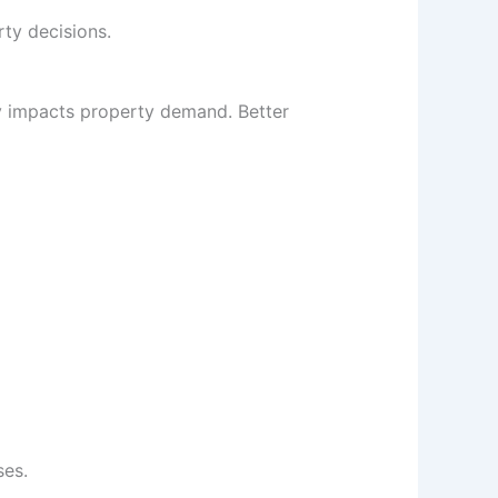
ty decisions.
ly impacts property demand. Better
ses.