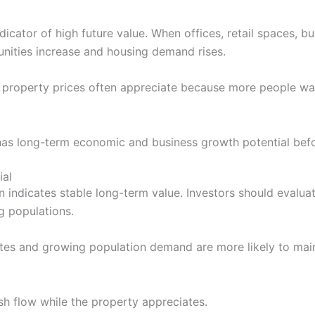
icator of high future value. When offices, retail spaces, b
unities increase and housing demand rises.
 property prices often appreciate because more people wan
has long-term economic and business growth potential bef
ial
 indicates stable long-term value. Investors should evaluat
ng populations.
ates and growing population demand are more likely to ma
sh flow while the property appreciates.