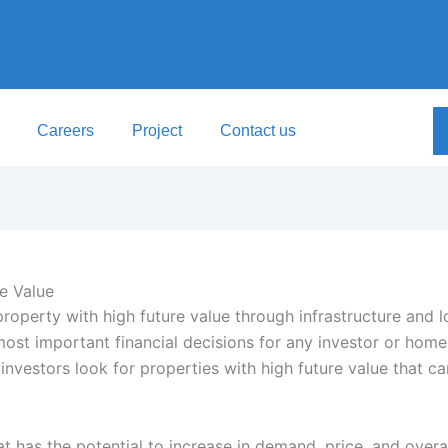
Careers
Project
Contact us
e Value
most important financial decisions for any investor or hom
investors look for properties with high future value that c
at has the potential to increase in demand, price, and over