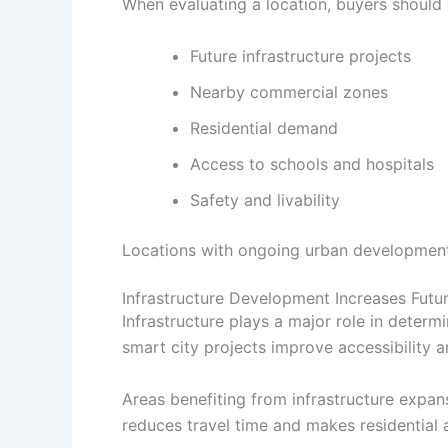
When evaluating a location, buyers should 
Future infrastructure projects
Nearby commercial zones
Residential demand
Access to schools and hospitals
Safety and livability
Locations with ongoing urban development
Infrastructure Development Increases Futu
Infrastructure plays a major role in determ
smart city projects improve accessibility 
Areas benefiting from infrastructure expan
reduces travel time and makes residential 