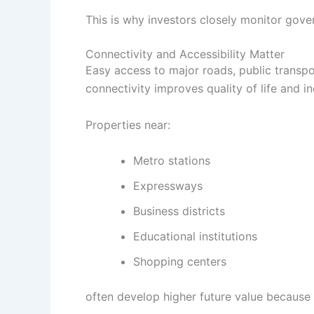
This is why investors closely monitor gov
Connectivity and Accessibility Matter
Easy access to major roads, public transpo
connectivity improves quality of life and i
Properties near:
Metro stations
Expressways
Business districts
Educational institutions
Shopping centers
often develop higher future value because