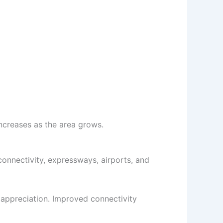
ncreases as the area grows.
connectivity, expressways, airports, and
 appreciation. Improved connectivity