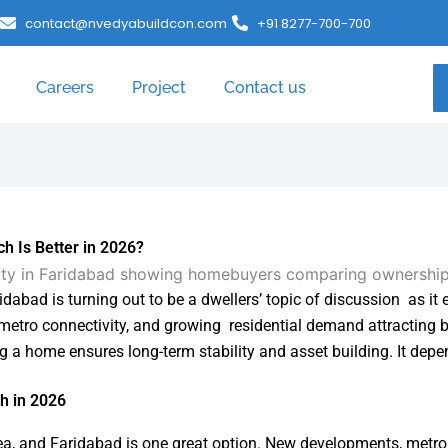
contact@nvedyabuildcon.com
+91 8277-700-700
Careers
Project
Contact us
h Is Better in 2026?
dabad is turning out to be a dwellers’ topic of discussion as it
metro connectivity, and growing residential demand attracting b
ng a home ensures long-term stability and asset building. It depen
h in 2026
ea, and Faridabad is one great option. New developments, metro l