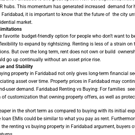
 NCR hubs. This momentum has generated increased demand for ho
aridabad, it is important to know that the future of the city unt
dential market.
imitations
ime favorite budget-friendly option for people who don’t want to 
xibility to expand by rightsizing. Renting is less of a strain on
ons. But over the long term, rent does not own or build ownersh
d go up continually without an asset price rise.
e and Stability
ing property in Faridabad not only gives long-term financial secu
iating asset over time. Property prices in Faridabad may contin
end-user demand. Faridabad Renting vs Buying: For families seek
of customization that owning property offers, as well as protec
heaper in the short term as compared to buying with its initial e
 loan EMIs could be similar to what you pay as rent. Furthermo
n the renting vs buying property in Faridabad argument, buyers o
eturns.