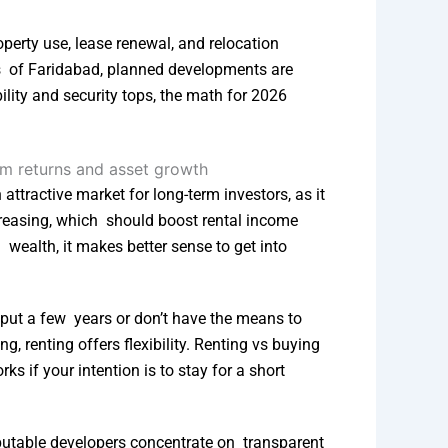
perty use, lease renewal, and relocation
ns of Faridabad, planned developments are
ility and security tops, the math for 2026
attractive market for long-term investors, as it
reasing, which should boost rental income
 wealth, it makes better sense to get into
 put a few years or don’t have the means to
g, renting offers flexibility. Renting vs buying
ks if your intention is to stay for a short
Reputable developers concentrate on transparent