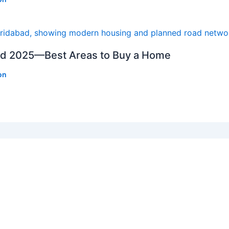
bad 2025—Best Areas to Buy a Home
on