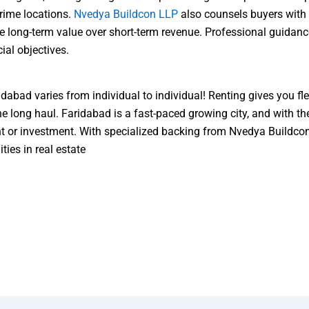
rime locations.
Nvedya Buildcon LLP
also counsels buyers with 
ze long-term value over short-term revenue. Professional guidan
ial objectives.
bad varies from individual to individual! Renting gives you fle
the long haul. Faridabad is a fast-paced growing city, and with 
ent or investment. With specialized backing from Nvedya Buildc
ties in real estate