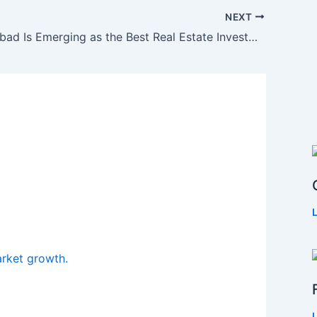
NEXT
Why Faridabad Is Emerging as the Best Real Estate Investment City in NCR?