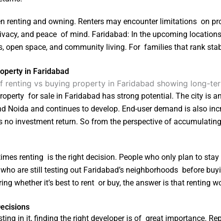
een renting and owning. Renters may encounter limitations on pro
privacy, and peace of mind. Faridabad: In the upcoming locatio
s, open space, and community living. For families that rank stab
operty in Faridabad
operty for sale in Faridabad has strong potential. The city is an 
 Noida and continues to develop. End-user demand is also inc
ds no investment return. So from the perspective of accumulating
es renting is the right decision. People who only plan to stay
e who are still testing out Faridabad’s neighborhoods before buyin
g whether it’s best to rent or buy, the answer is that renting wor
Decisions
ting in it, finding the right developer is of great importance. 