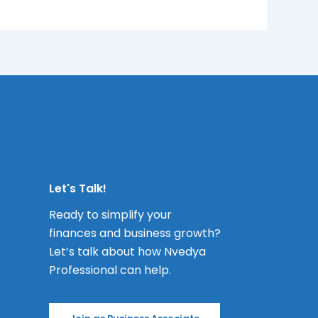
Let's Talk!
Ready to simplify your
finances and business growth?
Let’s talk about how Nvedya
Professional can help.