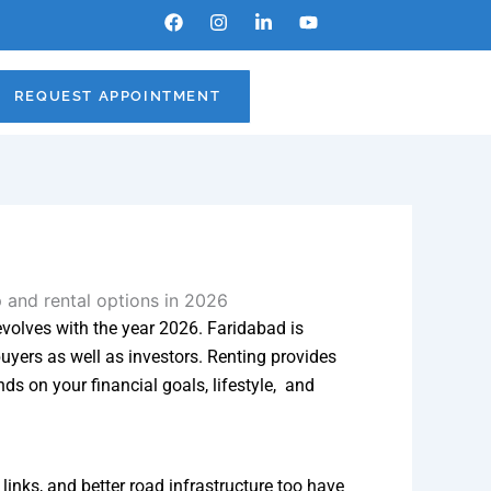
F
I
L
Y
a
n
i
o
c
s
n
u
e
t
k
t
b
a
e
u
REQUEST APPOINTMENT
o
g
d
b
o
r
i
e
k
a
n
m
-
i
n
 evolves with the year 2026. Faridabad is
uyers as well as investors. Renting provides
ds on your financial goals, lifestyle, and
inks, and better road infrastructure too have