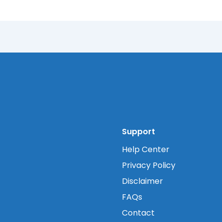
Support
Help Center
Privacy Policy
Disclaimer
FAQs
Contact