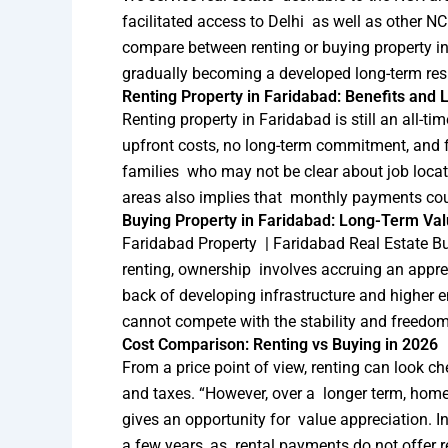
facilitated access to Delhi as well as other
compare between renting or buying property in F
gradually becoming a developed long-term resi
Renting Property in Faridabad: Benefits and L
Renting property in Faridabad is still an all-t
upfront costs, no long-term commitment, and fle
families who may not be clear about job locati
areas also implies that monthly payments coul
Buying Property in Faridabad: Long-Term Valu
Faridabad Property | Faridabad Real Estate Buy
renting, ownership involves accruing an apprec
back of developing infrastructure and higher 
cannot compete with the stability and freedom 
Cost Comparison: Renting vs Buying in 2026
From a price point of view, renting can look c
and taxes. “However, over a longer term, home
gives an opportunity for value appreciation. I
a few years, as rental payments do not offer r