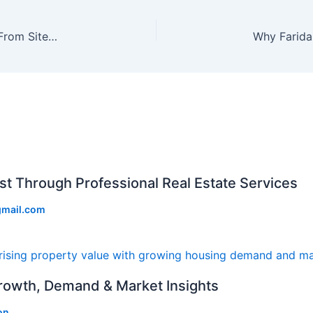
A Complete Home Buying Journey in Faridabad: From Site Visit to Possession
st Through Professional Real Estate Services
gmail.com
Growth, Demand & Market Insights
on