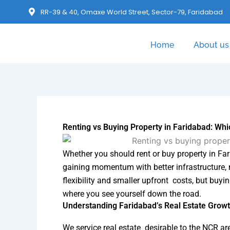
RR-39 & 40, Omaxe World Street, Sector-79, Faridabad
Home
About us
Renting vs Buying Property in Faridabad: Whic
Whether you should rent or buy property in Fari
gaining momentum with better infrastructure, 
flexibility and smaller upfront costs, but buyi
where you see yourself down the road.
Understanding Faridabad’s Real Estate Growt
We service real estate desirable to the NCR ar