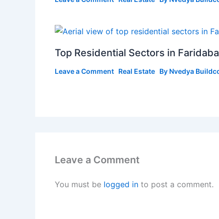
Top Residential Sectors in Farida
Leave a Comment
Real Estate
By
Nvedya Buildc
Leave a Comment
You must be
logged in
to post a comment.