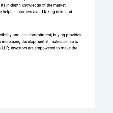
its in-depth knowledge of the market,
ce helps customers avoid taking risks and
xibility and less commitment; buying provides
the increasing development, it makes sense to
on LLP, investors are empowered to make the