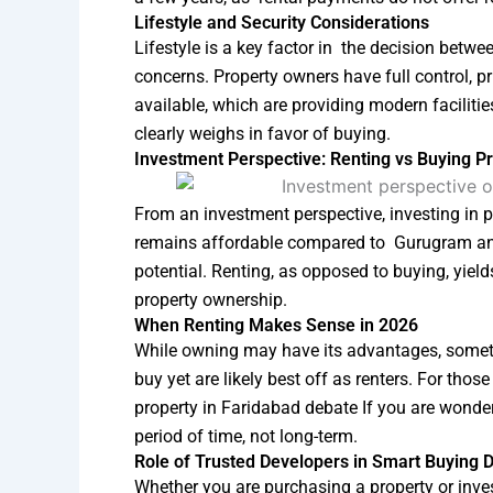
Lifestyle and Security Considerations
Lifestyle is a key factor in the decision betw
concerns. Property owners have full control, 
available, which are providing modern facilitie
clearly weighs in favor of buying.
Investment Perspective: Renting vs Buying Pr
From an investment perspective, investing in pr
remains affordable compared to Gurugram and
potential. Renting, as opposed to buying, yiel
property ownership.
When Renting Makes Sense in 2026
While owning may have its advantages, sometim
buy yet are likely best off as renters. For thos
property in Faridabad debate If you are wonderin
period of time, not long-term.
Role of Trusted Developers in Smart Buying 
Whether you are purchasing a property or inves