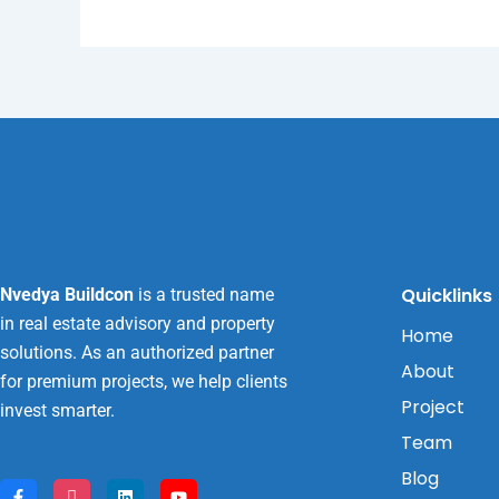
Quicklinks
Nvedya Buildcon
is a trusted name
in real estate advisory and property
Home
solutions. As an authorized partner
About
for premium projects, we help clients
Project
invest smarter.
Team
Blog
F
I
L
Y