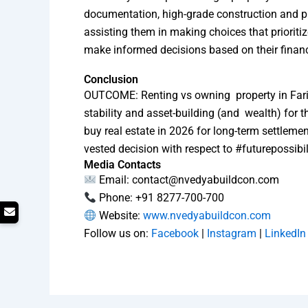
documentation, high-grade construction and p
assisting them in making choices that prioriti
make informed decisions based on their financ
Conclusion
OUTCOME: Renting vs owning property in Farida
stability and asset-building (and wealth) for 
buy real estate in 2026 for long-term settlem
vested decision with respect to #futurepossibili
Media Contacts
Email: contact@nvedyabuildcon.com
Phone: +91 8277-700-700
Website:
www.nvedyabuildcon.com
Follow us on:
Facebook
|
Instagram
|
LinkedIn