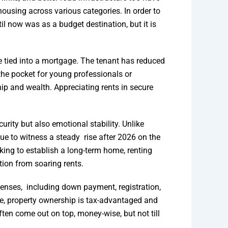
using across various categories. In order to
il now was as a budget destination, but it is
be tied into a mortgage. The tenant has reduced
 the pocket for young professionals or
ip and wealth. Appreciating rents in secure
rity but also emotional stability. Unlike
ue to witness a steady rise after 2026 on the
ing to establish a long-term home, renting
tion from soaring rents.
xpenses, including down payment, registration,
re, property ownership is tax-advantaged and
ften come out on top, money-wise, but not till