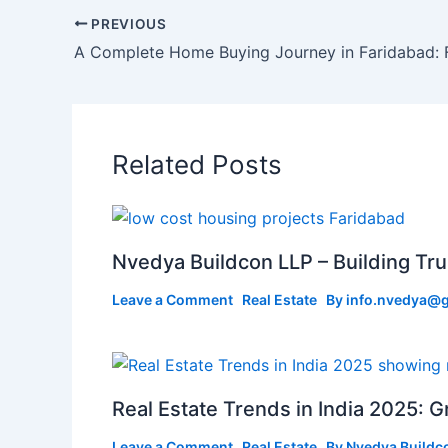
PREVIOUS
Related Posts
Nvedya Buildcon LLP – Building Tru
Leave a Comment
Real Estate
By
info.nvedya@
Real Estate Trends in India 2025: 
Leave a Comment
Real Estate
By
Nvedya Buildc